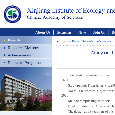
│
│
│
│
About Us
Scientists
News
Join Us
R
Research
Home
Research
Achievements
Location:
>
>
Research Divisions
Study on th
Achievements
Research Programs
Source of the research subject: The 
Platform.
Study period: From January 1, 2004
Award: The research subject won a Fi
2007.
Main accomplishing scientists: 1 
Brief introduction of the research 
The design and execution of the re