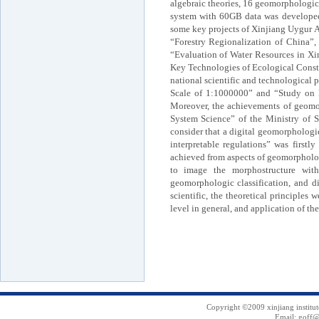
algebraic theories, 16 geomorphologic
system with 60GB data was developed.
some key projects of Xinjiang Uygur A
“Forestry Regionalization of China”
“Evaluation of Water Resources in Xi
Key Technologies of Ecological Const
national scientific and technological
Scale of 1:1000000” and “Study on R
Moreover, the achievements of geomor
System Science” of the Ministry of S
consider that a digital geomorphologic
interpretable regulations” was first
achieved from aspects of geomorpholo
to image the morphostructure with
geomorphologic classification, and d
scientific, the theoretical principles
level in general, and application of th
Copyright ©2009 xinjiang institu
Email: goff