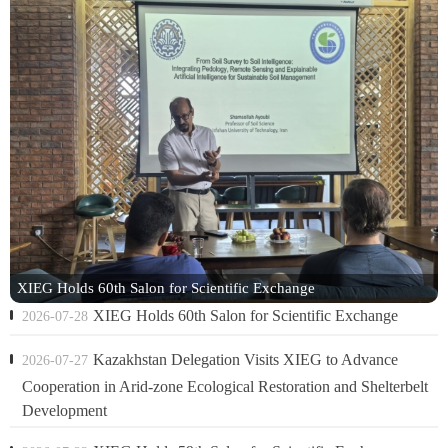
XIEG Holds 60th Salon for Scientific Exchange
XIEG Holds 60th Salon for Scientific Exchange
2026-07-28
Kazakhstan Delegation Visits XIEG to Advance
2026-07-27
Cooperation in Arid-zone Ecological Restoration and Shelterbelt
Development