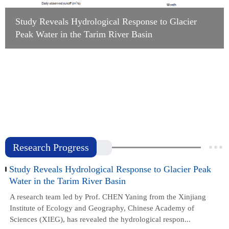
Study Reveals Hydrological Response to Glacier
Peak Water in the Tarim River Basin
Study Reveals the Hydraulic Strategies of Desert
Shrubs to Cope with Drought and Freezing
Stresses
Study Improves Glacier Hydrological Simulation
in the Tianshan Mountains by Incorporating Snow
Redistribution
Research Progress
Study Reveals Hydrological Response to Glacier Peak
Water in the Tarim River Basin
A research team led by Prof. CHEN Yaning from the Xinjiang
Institute of Ecology and Geography, Chinese Academy of
Sciences (XIEG), has revealed the hydrological respon...