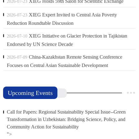
XIEG Holds 59th Salon for Scientific Exchange
2026-07-23
XIEG Expert Invited to Central Asia Poverty
2026-07-23
Reduction Roundtable Discussion
XIEG Initiative on Glacier Protection in Tajikistan
2026-07-10
Endorsed by UN Science Decade
China-Kazakhstan Remote Sensing Conference
2026-07-09
Focuses on Central Asian Sustainable Development
Upcoming Events
Call for Papers: Regional Sustainability Special Issue--Green
Transformation in Uzbekistan: Bridging Science, Policy, and
Community Action for Sustainability
">