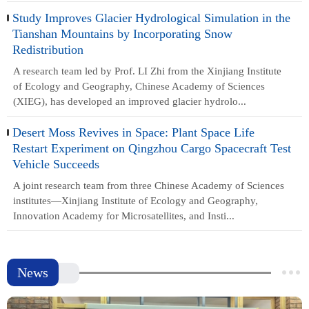
Study Improves Glacier Hydrological Simulation in the
Tianshan Mountains by Incorporating Snow
Redistribution
A research team led by Prof. LI Zhi from the Xinjiang Institute
of Ecology and Geography, Chinese Academy of Sciences
(XIEG), has developed an improved glacier hydrolo...
Desert Moss Revives in Space: Plant Space Life
Restart Experiment on Qingzhou Cargo Spacecraft Test
Vehicle Succeeds
A joint research team from three Chinese Academy of Sciences
institutes—Xinjiang Institute of Ecology and Geography,
Innovation Academy for Microsatellites, and Insti...
News