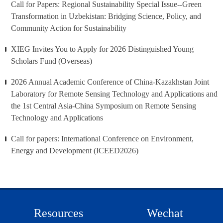
Call for Papers: Regional Sustainability Special Issue--Green
Transformation in Uzbekistan: Bridging Science, Policy, and
Community Action for Sustainability
XIEG Invites You to Apply for 2026 Distinguished Young
Scholars Fund (Overseas)
2026 Annual Academic Conference of China-Kazakhstan Joint
Laboratory for Remote Sensing Technology and Applications and
the 1st Central Asia-China Symposium on Remote Sensing
Technology and Applications
Call for papers: International Conference on Environment,
Energy and Development (ICEED2026)
Resources
Wechat