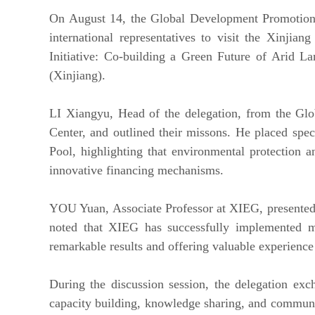
On August 14, the Global Development Promotion 
international representatives to visit the Xinj
Initiative: Co-building a Green Future of Arid 
(Xinjiang).
LI Xiangyu, Head of the delegation, from the G
Center, and outlined their missons. He placed sp
Pool, highlighting that environmental protection 
innovative financing mechanisms.
YOU Yuan, Associate Professor at XIEG, presented t
noted that XIEG has successfully implemented mul
remarkable results and offering valuable experience 
During the discussion session, the delegation exc
capacity building, knowledge sharing, and communi