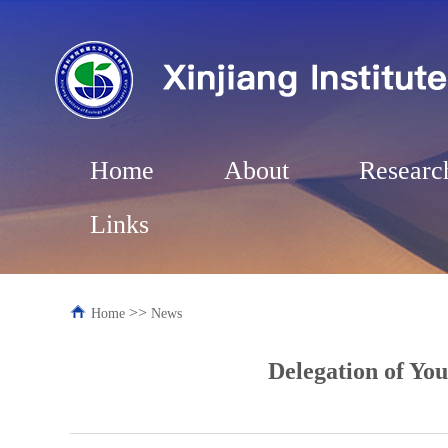
Home
About
Researc
Links
>>
Home
News
Delegation of Yo