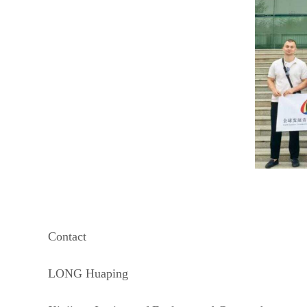
Contact
LONG Huaping