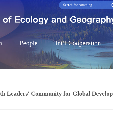
h
People
Int’l Cooperation
uth Leaders' Community for Global Develo