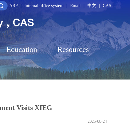
ARP
|
Internal office system
|
Email
|
中文
|
CAS
Education
Resources
pment Visits XIEG
2025-08-24