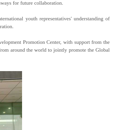
hways for future collaboration.
ernational youth representatives' understanding of
ration.
velopment Promotion Center, with support from the
 from around the world to jointly promote the Global