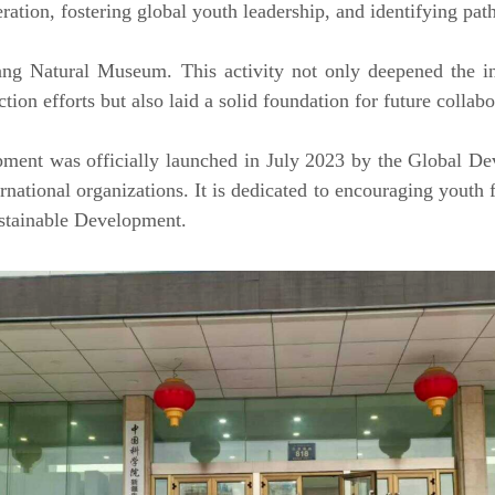
eration, fostering global youth leadership, and identifying pat
ang Natural Museum. This activity not only deepened the int
ion efforts but also laid a solid foundation for future collabo
ent was officially launched in July 2023 by the Global De
national organizations. It is dedicated to encouraging youth
stainable Development.