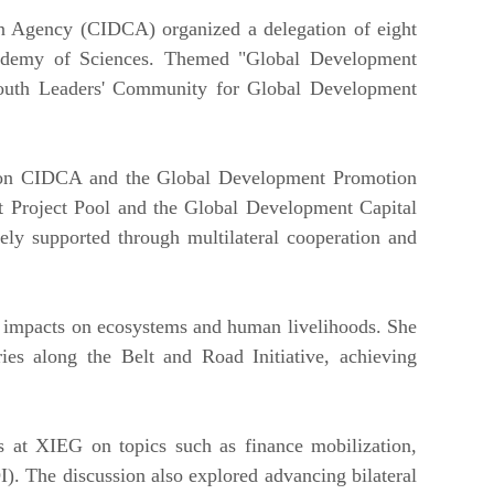
n Agency (CIDCA) organized a delegation of eight
 Academy of Sciences. Themed "Global Development
 Youth Leaders' Community for Global Development
w on CIDCA and the Global Development Promotion
t Project Pool and the Global Development Capital
ely supported through multilateral cooperation and
ts impacts on ecosystems and human livelihoods. She
ies along the Belt and Road Initiative, achieving
ts at XIEG on topics such as finance mobilization,
. The discussion also explored advancing bilateral