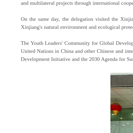
and multilateral projects through international coop
On the same day, the delegation visited the Xinji
Xinjiang's natural environment and ecological protect
The Youth Leaders' Community for Global Developm
United Nations in China and other Chinese and inter
Development Initiative and the 2030 Agenda for Su