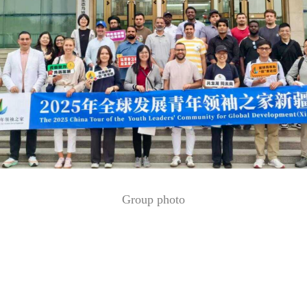
Group photo