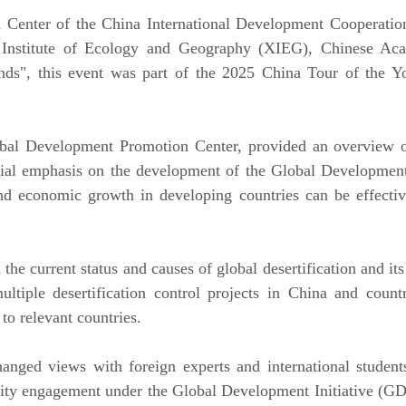
Center of the China International Development Cooperatio
iang Institute of Ecology and Geography (XIEG), Chinese
Lands", this event was part of the 2025 China Tour of the
lobal Development Promotion Center, provided an overvie
ecial emphasis on the development of the Global Developmen
and economic growth in developing countries can be effectiv
he current status and causes of global desertification and i
tiple desertification control projects in China and countr
to relevant countries.
hanged views with foreign experts and international studen
ty engagement under the Global Development Initiative (GDI)