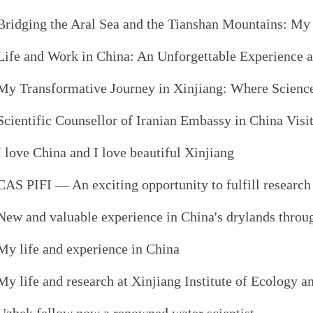
Bridging the Aral Sea and the Tianshan Mountains: 
Life and Work in China: An Unforgettable Experience 
My Transformative Journey in Xinjiang: Where Science
Scientific Counsellor of Iranian Embassy in China Vis
I love China and I love beautiful Xinjiang
CAS PIFI — An exciting opportunity to fulfill researc
New and valuable experience in China's drylands thro
My life and experience in China
My life and research at Xinjiang Institute of Ecology 