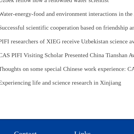
Uzbek fellow now a renowned water scientist
Water-energy-food and environment interactions in the
Successful scientific cooperation based on friendship a
PIFI researchers of XIEG receive Uzbekistan science a
CAS PIFI Visiting Scholar Presented China Tianshan A
Thoughts on some special Chinese work experience: C
Experiencing life and science research in Xinjiang