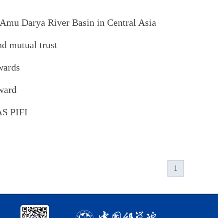
 Amu Darya River Basin in Central Asia
nd mutual trust
wards
ward
AS PIFI
1