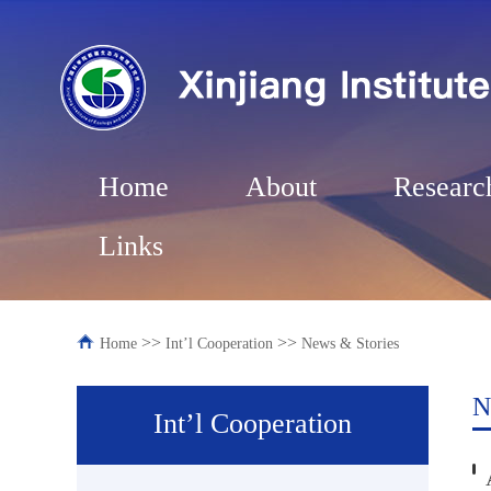
Home
About
Researc
Links
>>
>>
Home
Int’l Cooperation
News & Stories
N
Int’l Cooperation