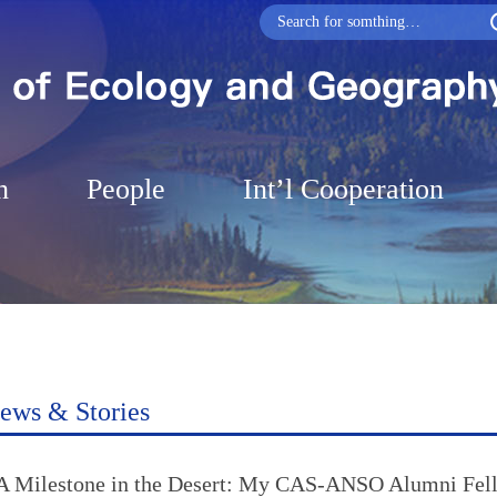
h
People
Int’l Cooperation
ews & Stories
A Milestone in the Desert: My CAS-ANSO Alumni Fell