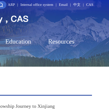
ARP
|
Internal office system
|
Email
|
中文
|
CAS
Education
Resources
owship Journey to Xinjiang