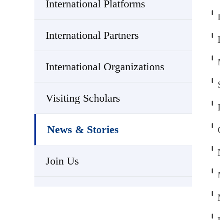
International Platforms
International Partners
International Organizations
Visiting Scholars
News & Stories
Join Us