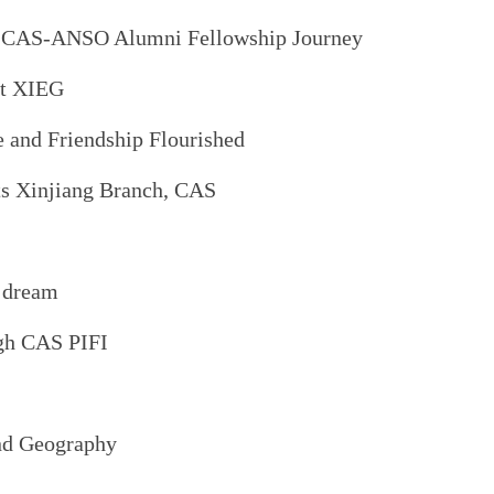
My CAS-ANSO Alumni Fellowship Journey
at XIEG
 and Friendship Flourished
its Xinjiang Branch, CAS
h dream
ugh CAS PIFI
and Geography