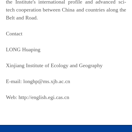
the Institute's international profile and advanced sci-
tech cooperation between China and countries along the
Belt and Road.
Contact
LONG Huaping
Xinjiang Institute of Ecology and Geography
E-mail: longhp@ms.xjb.ac.cn
Web: http://english.egi.cas.cn