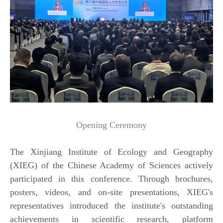
Opening Ceremony
The Xinjiang Institute of Ecology and Geography
(XIEG) of the Chinese Academy of Sciences actively
participated in this conference. Through brochures,
posters, videos, and on-site presentations, XIEG's
representatives introduced the institute's outstanding
achievements in scientific research, platform