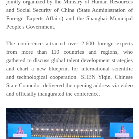
jointly organized by the Ministry of Human Resources
and Social Security of China (State Administration of
Foreign Experts Affairs) and the Shanghai Municipal
People's Government.
The conference attracted over 2,600 foreign experts
from more than 110 countries and regions, who
gathered to discuss global talent development strategies
and chart a new blueprint for international scientific
and technological cooperation. SHEN Yiqin, Chinese
State Councilor delivered the opening address via video
and officially inaugurated the conference.