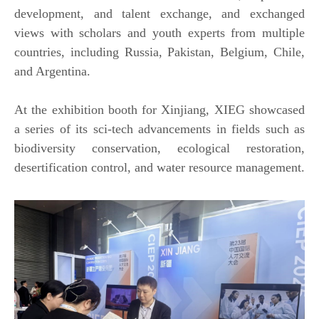
development, and talent exchange, and exchanged
views with scholars and youth experts from multiple
countries, including Russia, Pakistan, Belgium, Chile,
and Argentina.
At the exhibition booth for Xinjiang, XIEG showcased
a series of its sci-tech advancements in fields such as
biodiversity conservation, ecological restoration,
desertification control, and water resource management.