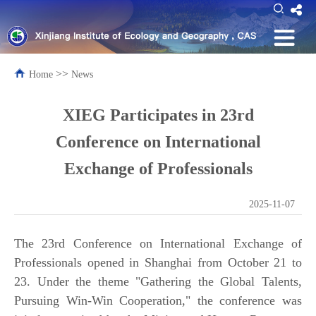
>>
Home
News
XIEG Participates in 23rd
Conference on International
Exchange of Professionals
2025-11-07
The 23rd Conference on International Exchange of
Professionals opened in Shanghai from October 21 to
23. Under the theme "Gathering the Global Talents,
Pursuing Win-Win Cooperation," the conference was