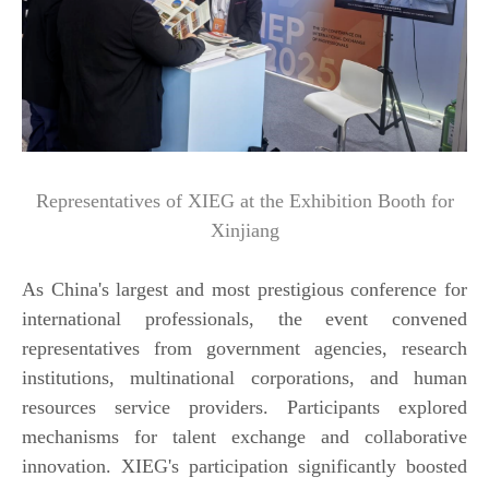
Representatives of XIEG at the Exhibition Booth for
Xinjiang
As China's largest and most prestigious conference for
international professionals, the event convened
representatives from government agencies, research
institutions, multinational corporations, and human
resources service providers. Participants explored
mechanisms for talent exchange and collaborative
innovation. XIEG's participation significantly boosted