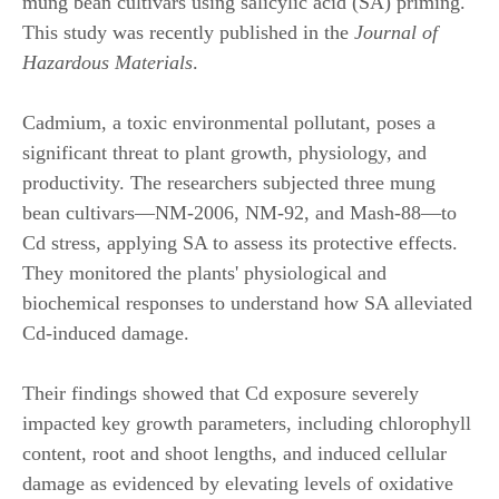
mung bean cultivars using salicylic acid (SA) priming.
This study was recently published in the
Journal of
Hazardous Materials
.
Cadmium, a toxic environmental pollutant, poses a
significant threat to plant growth, physiology, and
productivity. The researchers subjected three mung
bean cultivars—NM-2006, NM-92, and Mash-88—to
Cd stress, applying SA to assess its protective effects.
They monitored the plants' physiological and
biochemical responses to understand how SA alleviated
Cd-induced damage.
Their findings showed that Cd exposure severely
impacted key growth parameters, including chlorophyll
content, root and shoot lengths, and induced cellular
damage as evidenced by elevating levels of oxidative