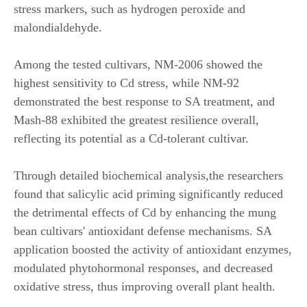
stress markers, such as hydrogen peroxide and
malondialdehyde.
Among the tested cultivars, NM-2006 showed the
highest sensitivity to Cd stress, while NM-92
demonstrated the best response to SA treatment, and
Mash-88 exhibited the greatest resilience overall,
reflecting its potential as a Cd-tolerant cultivar.
Through detailed biochemical analysis
,
the researchers
found that salicylic acid priming significantly reduced
the detrimental effects of Cd by enhancing the mung
bean cultivars' antioxidant defense mechanisms. SA
application boosted the activity of antioxidant enzymes,
modulated phytohormonal responses, and decreased
oxidative stress, thus improving overall plant health.