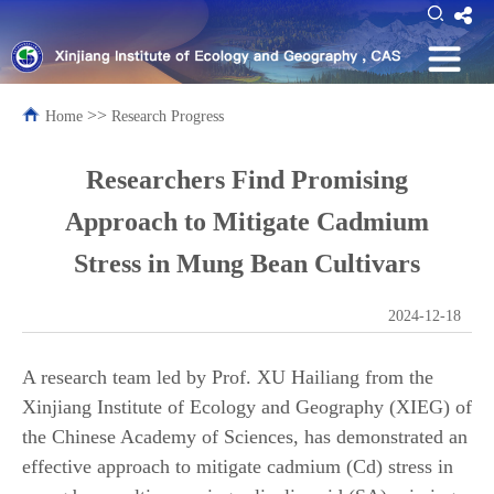
>>
Home
Research Progress
Researchers Find Promising
Approach to Mitigate Cadmium
Stress in Mung Bean Cultivars
2024-12-18
A research team led by Prof. XU Hailiang from the
Xinjiang Institute of Ecology and Geography (XIEG) of
the Chinese Academy of Sciences, has demonstrated an
effective approach to mitigate cadmium (Cd) stress in