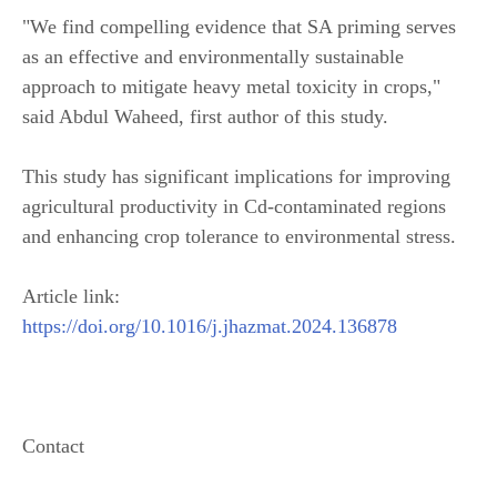
"We find compelling evidence that SA priming serves
as an effective and environmentally sustainable
approach to mitigate heavy metal toxicity in crops,"
said Abdul Waheed, first author of this study.
This study has significant implications for improving
agricultural productivity in Cd-contaminated regions
and enhancing crop tolerance to environmental stress.
Article link:
https://doi.org/10.1016/j.jhazmat.2024.136878
Contact