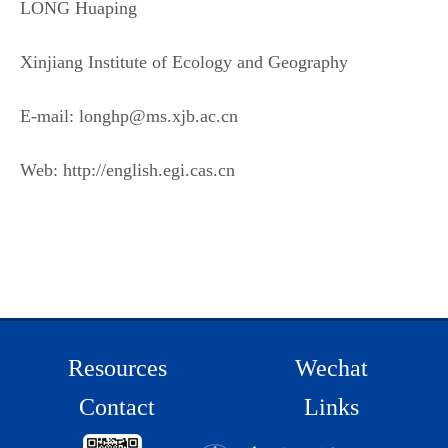
LONG Huaping
Xinjiang Institute of Ecology and Geography
E-mail: longhp@ms.xjb.ac.cn
Web: http://english.egi.cas.cn
Resources
Wechat
Contact
Links